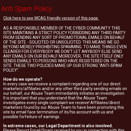
Anti Spam Policy
Click here to see WCAG friendly version of this page.
AS A RESPONSIBLE MEMBER OF THE CYBER COMMUNITY THIS
SITE MAINTAINS A STRICT POLICY FORBIDDING ANY THIRD PARTY
FROM SENDING ANY SORT OF PROMOTIONAL EMAILS ON BEHALF
OF THE SITE - SOLICITED OR UNSOLICITED. THIS MEANS WE GO
BEYOND MERELY PROHIBITING SPAMMING. TO MAKE THINGS EVEN
CLEARER FOR EVERYBODY WE DON'T LET ANYBODY ELSE SEND
ANY EMAILS ON OUR BEHALF. MOREOVER, THE SITE ITSELF ONLY
SENDS EMAILS TO PERSONS WHO HAVE REGISTERED ON THE
SITE. THESE TWO POLICIES MAKE UP OUR STRONG "ANTI-SPAM
POLICY".
How do we operate?
In every case we receive a complaint regarding one of our direct
marketers/affiliates and/or any other third party sending emails on
our behalf, our Abuse Team immediately initiates an investigation.
It is important that you understand that the Abuse Team
investigates every single complaint we receive! Affiliates/direct
marketers found by our Abuse Team to have been promoting this
site by email face termination of its/his account with us and
possible forfeiture of earnings.
In extreme cases, our Legal Department is also involved.
Please Report Email/Spam received by you in connection with this