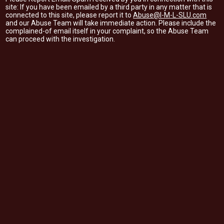
site: If you have been emailed by a third party in any matter that is
connected to this site, please report it to
Abuse@I-M-L-SLU.com
and our Abuse Team will take immediate action. Please include the
complained-of email itself in your complaint, so the Abuse Team
can proceed with the investigation.