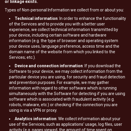
or linkage exists.
Types of Non-personal Information we collect from or about you:
Technical information
: In order to enhance the functionality
of the Services and to provide you with a better user
experience, we collect technical information transmitted by
your device, including certain software and hardware
information (e.g. the type of browser and operating system
your device uses, language preference, access time and the
domain name of the website from which you linked to the
Services; etc.).
Device and connection information
: If you download the
Software to your device, we may collect information from the
particular device you are using, for security and fraud detection
and prevention purposes. For example, we may gather
information with regard to other software which is running
simultaneously with the Software for detecting if you are using
software which is associated with fraudulent activity (e.g.
robots, malware, etc.) or checking if the connection you are
using is via a VPN or proxy.
Analytics information
: We collect information about your
use of the Services, such as applications' usage, log files, user
activity (e.g. pages viewed, the amount of time spent on