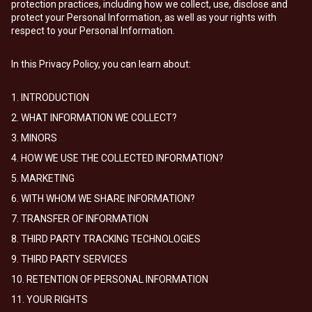
protection practices, including how we collect, use, disclose and
protect your Personal Information, as well as your rights with
respect to your Personal Information.
In this Privacy Policy, you can learn about:
1. INTRODUCTION
2. WHAT INFORMATION WE COLLECT?
3. MINORS
4. HOW WE USE THE COLLECTED INFORMATION?
5. MARKETING
6. WITH WHOM WE SHARE INFORMATION?
7. TRANSFER OF INFORMATION
8. THIRD PARTY TRACKING TECHNOLOGIES
9. THIRD PARTY SERVICES
10. RETENTION OF PERSONAL INFORMATION
11. YOUR RIGHTS