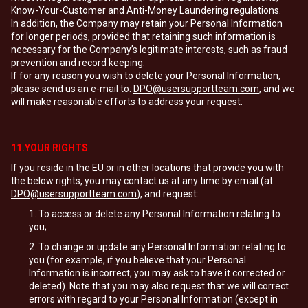
Know-Your-Customer and Anti-Money Laundering regulations.
In addition, the Company may retain your Personal Information
for longer periods, provided that retaining such information is
necessary for the Company’s legitimate interests, such as fraud
prevention and record keeping.
If for any reason you wish to delete your Personal Information,
please send us an e-mail to:
DPO@usersupportteam.com
, and we
will make reasonable efforts to address your request.
11.YOUR RIGHTS
If you reside in the EU or in other locations that provide you with
the below rights, you may contact us at any time by email (at:
DPO@usersupportteam.com
), and request:
To access or delete any Personal Information relating to
you;
To change or update any Personal Information relating to
you (for example, if you believe that your Personal
Information is incorrect, you may ask to have it corrected or
deleted). Note that you may also request that we will correct
errors with regard to your Personal Information (except in