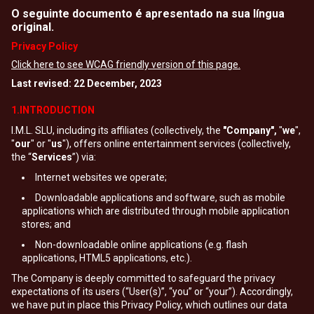
O seguinte documento é apresentado na sua língua
original.
Privacy Policy
Click here to see WCAG friendly version of this page.
Last revised: 22 December, 2023
1.INTRODUCTION
I.M.L. SLU, including its affiliates (collectively, the
"Company",
"
we
",
"
our
" or "
us
"), offers online entertainment services (collectively,
the “
Services
”) via:
Internet websites we operate;
Downloadable applications and software, such as mobile
applications which are distributed through mobile application
stores; and
Non-downloadable online applications (e.g. flash
applications, HTML5 applications, etc.).
The Company is deeply committed to safeguard the privacy
expectations of its users (“User(s)”, “you” or “your”). Accordingly,
we have put in place this Privacy Policy, which outlines our data