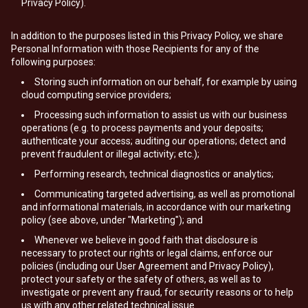
Privacy Policy).
In addition to the purposes listed in this Privacy Policy, we share
Personal Information with those Recipients for any of the
following purposes:
Storing such information on our behalf, for example by using
cloud computing service providers;
Processing such information to assist us with our business
operations (e.g. to process payments and your deposits;
authenticate your access; auditing our operations; detect and
prevent fraudulent or illegal activity; etc.);
Performing research, technical diagnostics or analytics;
Communicating targeted advertising, as well as promotional
and informational materials, in accordance with our marketing
policy (see above, under "Marketing"); and
Whenever we believe in good faith that disclosure is
necessary to protect our rights or legal claims, enforce our
policies (including our User Agreement and Privacy Policy),
protect your safety or the safety of others, as well as to
investigate or prevent any fraud, for security reasons or to help
us with any other related technical issue.