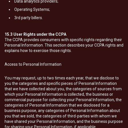
Data analytics providers;
Operating Systems;
3rd party billers.
15.3
User Rights under the CCPA
The CCPA provides consumers with specific rights regarding their
Personal Information. This section describes your CCPA rights and
explains how to exercise those rights.
Access to Personal Information
You may request, up to two times each year, that we disclose to
you the categories and specific pieces of Personal Information
that we have collected about you, the categories of sources from
which your Personal Information is collected, the business or
commercial purpose for collecting your Personal Information, the
categories of Personal Information that we disclosed for a
business purpose, any categories of Personal Information about
you that we sold, the categories of third-parties with whom we
have shared your Personal Information, and the business purpose
for sharing your Personal Information, if applicable.