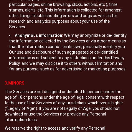
particular pages, online browsing, clicks, actions, etc.), time
stamps, alerts, etc. This information is collected for amongst
other things troubleshooting errors and bugs as well as for
research and analytics purposes about your use of the
Services.
Anonymous information
: We may anonymize or de-identify
the information collected by the Services or via other means so
that the information cannot, on its own, personally identify you.
Our use and disclosure of such aggregated or de-identified
information is not subject to any restrictions under this Privacy
Policy, and we may disclose it to others without limitation and
for any purpose, such as for advertising or marketing purposes.
3.MINORS
The Services are not designed or directed to persons under the
age of 18 or persons under the age of legal consent with respect
to the use of the Services of any jurisdiction, whichever is higher
(“Legally of Age”). If you are not Legally of Age, you should not
download or use the Services nor provide any Personal
Information to us.
We reserve the right to access and verify any Personal