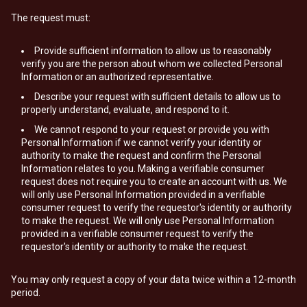
The request must:
Provide sufficient information to allow us to reasonably
verify you are the person about whom we collected Personal
Information or an authorized representative.
Describe your request with sufficient details to allow us to
properly understand, evaluate, and respond to it.
We cannot respond to your request or provide you with
Personal Information if we cannot verify your identity or
authority to make the request and confirm the Personal
Information relates to you. Making a verifiable consumer
request does not require you to create an account with us. We
will only use Personal Information provided in a verifiable
consumer request to verify the requestor's identity or authority
to make the request. We will only use Personal Information
provided in a verifiable consumer request to verify the
requestor's identity or authority to make the request.
You may only request a copy of your data twice within a 12-month
period.