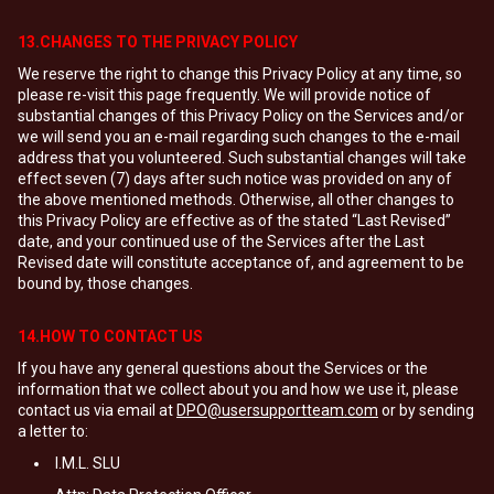
13.CHANGES TO THE PRIVACY POLICY
We reserve the right to change this Privacy Policy at any time, so
please re-visit this page frequently. We will provide notice of
substantial changes of this Privacy Policy on the Services and/or
we will send you an e-mail regarding such changes to the e-mail
address that you volunteered. Such substantial changes will take
effect seven (7) days after such notice was provided on any of
the above mentioned methods. Otherwise, all other changes to
this Privacy Policy are effective as of the stated “Last Revised”
date, and your continued use of the Services after the Last
Revised date will constitute acceptance of, and agreement to be
bound by, those changes.
14.HOW TO CONTACT US
If you have any general questions about the Services or the
information that we collect about you and how we use it, please
contact us via email at
DPO@usersupportteam.com
or by sending
a letter to:
I.M.L. SLU