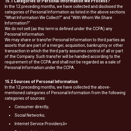
15.1
Categories of Personal Information We Process?
In the 12 preceding months, we have collected and disclosed the
categories of Personal Information as listed in the above sections
"What Information We Collect?" and "With Whom We Share
Information?"
We do not sell (as this term is defined under the CCPA) any
Personal Information.
We may share or transfer Personal Information to third parties as
assets that are part of a merger, acquisition, bankruptcy or other
transaction in which the third party assumes control of all or part
of the Company. Such transfer will be handled according to the
requirement of the CCPA and shall not be regarded as a sale of
Personal Information under the CCPA.
15.2
Sources of Personal Information
In the 12 preceding months, we have collected the above-
mentioned categories of Personal Information from the following
categories of sources:
Consumer directly;
Social Networks;
Internet Service Providers;li>