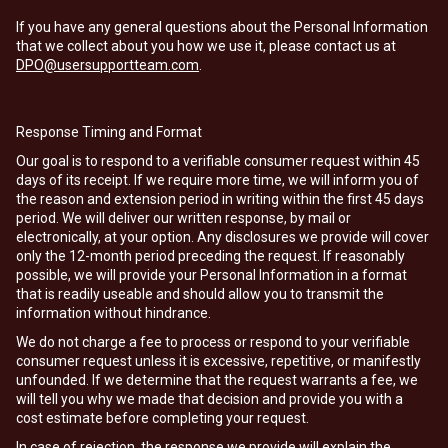
If you have any general questions about the Personal Information
that we collect about you how we use it, please contact us at
DPO@usersupportteam.com
.
Response Timing and Format
Our goal is to respond to a verifiable consumer request within 45
days of its receipt. If we require more time, we will inform you of
the reason and extension period in writing within the first 45 days
period. We will deliver our written response, by mail or
electronically, at your option. Any disclosures we provide will cover
only the 12-month period preceding the request. If reasonably
possible, we will provide your Personal Information in a format
that is readily useable and should allow you to transmit the
information without hindrance.
We do not charge a fee to process or respond to your verifiable
consumer request unless it is excessive, repetitive, or manifestly
unfounded. If we determine that the request warrants a fee, we
will tell you why we made that decision and provide you with a
cost estimate before completing your request.
In case of rejection, the response we provide will explain the