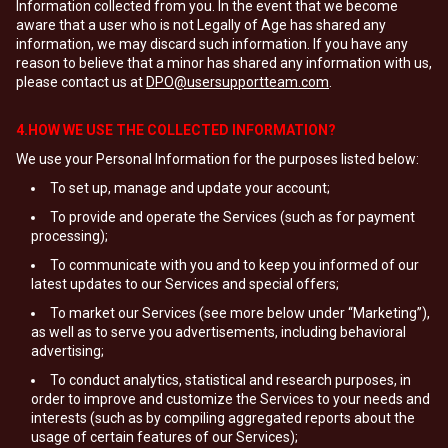
Information collected from you. In the event that we become
aware that a user who is not Legally of Age has shared any
information, we may discard such information. If you have any
reason to believe that a minor has shared any information with us,
please contact us at
DPO@usersupportteam.com
.
4.HOW WE USE THE COLLECTED INFORMATION?
We use your Personal Information for the purposes listed below:
To set up, manage and update your account;
To provide and operate the Services (such as for payment
processing);
To communicate with you and to keep you informed of our
latest updates to our Services and special offers;
To market our Services (see more below under “Marketing”),
as well as to serve you advertisements, including behavioral
advertising;
To conduct analytics, statistical and research purposes, in
order to improve and customize the Services to your needs and
interests (such as by compiling aggregated reports about the
usage of certain features of our Services);