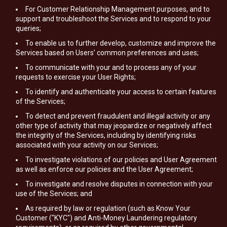
For Customer Relationship Management purposes, and to
support and troubleshoot the Services and to respond to your
queries;
To enable us to further develop, customize and improve the
Services based on Users’ common preferences and uses;
To communicate with your and to process any of your
requests to exercise your User Rights;
To identify and authenticate your access to certain features
of the Services;
To detect and prevent fraudulent and illegal activity or any
other type of activity that may jeopardize or negatively affect
the integrity of the Services, including by identifying risks
associated with your activity on our Services;
To investigate violations of our policies and User Agreement
as well as enforce our policies and the User Agreement;
To investigate and resolve disputes in connection with your
use of the Services; and
As required by law or regulation (such as Know Your
Customer ("KYC") and Anti-Money Laundering regulatory