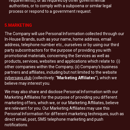
requirements), or as required by other governmental
authorities, or to comply with a subpoena or similar legal
process or respond to a government request.
5.MARKETING
The Company will use Personal Information collected through our
In-House Brands, such as your name, home address, email
address, telephone number etc., ourselves or by using our third
party subcontractors for the purpose of providing you with
promotional materials, concerning the Services as well as
products, services, websites and applications which relate to: (i)
other companies within the Company; (ii) Company's business
partners and affiliates, including but not limited to the website
cybersays.club
(collectively: “
Marketing Affiliates
”), which we
believe may interest you.
We may also share and disclose Personal Information with our
Marketing Affiliates for the purpose of providing you different
marketing offers, which we, or our Marketing Affiliates, believe
are relevant for you. Our Marketing Affiliates may use this
Personal Information for different marketing techniques, such as
direct email, post, SMS telephone marketing and push
notifications.