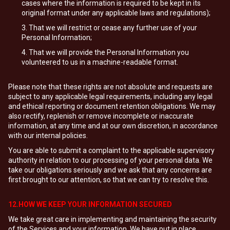
cases where the information is required to be kept in its
original format under any applicable laws and regulations);
That we will restrict or cease any further use of your
Personal Information;
That we will provide the Personal Information you
volunteered to us in a machine-readable format.
Please note that these rights are not absolute and requests are
subject to any applicable legal requirements, including any legal
and ethical reporting or document retention obligations. We may
also rectify, replenish or remove incomplete or inaccurate
information, at any time and at our own discretion, in accordance
with our internal policies.
You are able to submit a complaint to the applicable supervisory
authority in relation to our processing of your personal data. We
take our obligations seriously and we ask that any concerns are
first brought to our attention, so that we can try to resolve this.
12.HOW WE KEEP YOUR INFORMATION SECURED
We take great care in implementing and maintaining the security
of the Services and your information. We have put in place