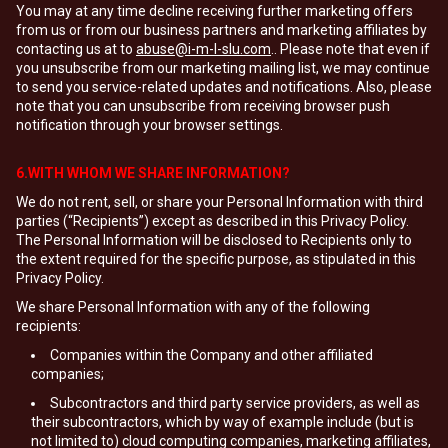
You may at any time decline receiving further marketing offers
from us or from our business partners and marketing affiliates by
contacting us at to
abuse@i-m-l-slu.com
.. Please note that even if
you unsubscribe from our marketing mailing list, we may continue
to send you service-related updates and notifications. Also, please
note that you can unsubscribe from receiving browser push
notification through your browser settings.
6.WITH WHOM WE SHARE INFORMATION?
We do not rent, sell, or share your Personal Information with third
parties (“Recipients”) except as described in this Privacy Policy.
The Personal Information will be disclosed to Recipients only to
the extent required for the specific purpose, as stipulated in this
Privacy Policy.
We share Personal Information with any of the following
recipients:
Companies within the Company and other affiliated
companies;
Subcontractors and third party service providers, as well as
their subcontractors, which by way of example include (but is
not limited to) cloud computing companies, marketing affiliates,