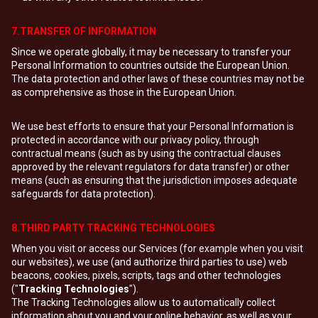
7.TRANSFER OF INFORMATION
Since we operate globally, it may be necessary to transfer your
Personal Information to countries outside the European Union.
The data protection and other laws of these countries may not be
as comprehensive as those in the European Union.
We use best efforts to ensure that your Personal Information is
protected in accordance with our privacy policy, through
contractual means (such as by using the contractual clauses
approved by the relevant regulators for data transfer) or other
means (such as ensuring that the jurisdiction imposes adequate
safeguards for data protection).
8.THIRD PARTY TRACKING TECHNOLOGIES
When you visit or access our Services (for example when you visit
our websites), we use (and authorize third parties to use) web
beacons, cookies, pixels, scripts, tags and other technologies
("
Tracking Technologies
").
The Tracking Technologies allow us to automatically collect
information about you and your online behavior, as well as your