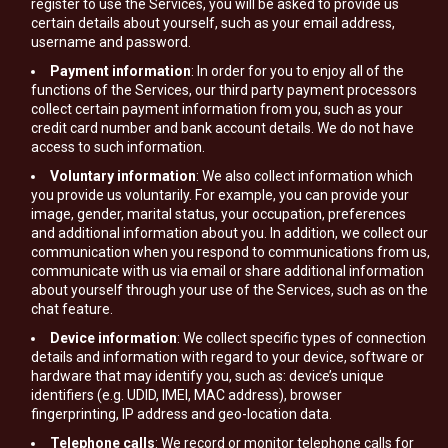
register to use the Services, you will be asked to provide us
certain details about yourself, such as your email address,
username and password.
Payment information
: In order for you to enjoy all of the
functions of the Services, our third party payment processors
collect certain payment information from you, such as your
credit card number and bank account details. We do not have
access to such information.
Voluntary information
: We also collect information which
you provide us voluntarily. For example, you can provide your
image, gender, marital status, your occupation, preferences
and additional information about you. In addition, we collect our
communication when you respond to communications from us,
communicate with us via email or share additional information
about yourself through your use of the Services, such as on the
chat feature.
Device information
: We collect specific types of connection
details and information with regard to your device, software or
hardware that may identify you, such as: device’s unique
identifiers (e.g. UDID, IMEI, MAC address), browser
fingerprinting, IP address and geo-location data.
Telephone calls
: We record or monitor telephone calls for