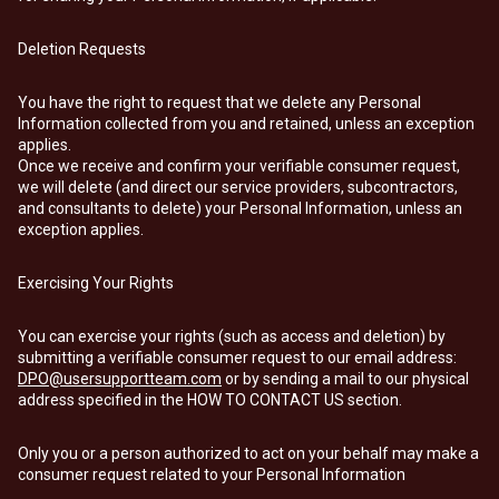
Deletion Requests
You have the right to request that we delete any Personal
Information collected from you and retained, unless an exception
applies.
Once we receive and confirm your verifiable consumer request,
we will delete (and direct our service providers, subcontractors,
and consultants to delete) your Personal Information, unless an
exception applies.
Exercising Your Rights
You can exercise your rights (such as access and deletion) by
submitting a verifiable consumer request to our email address:
DPO@usersupportteam.com
or by sending a mail to our physical
address specified in the HOW TO CONTACT US section.
Only you or a person authorized to act on your behalf may make a
consumer request related to your Personal Information