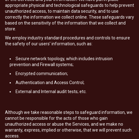
appropriate physical and technological safeguards to help prevent
unauthorized access, to maintain data security, and to use
correctly the information we collect online. These safeguards vary
based on the sensitivity of the information that we collect and
store.
We employ industry standard procedures and controls to ensure
the safety of our users’ information, such as:
Secure network topology, which includes intrusion
prevention and Firewall systems;
Encrypted communication;
Authentication and Access Control;
External and Internal audit tests; etc.
Although we take reasonable steps to safeguard information, we
cannot be responsible for the acts of those who gain
unauthorized access or abuse the Services, and we make no
warranty, express, implied or otherwise, that we will prevent such
access.