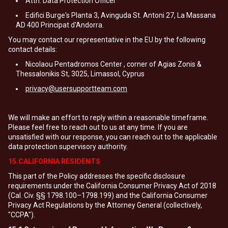
Attn: Data Protection Officer
Edifici Burge's Planta 3, Avinguda St. Antoni 27, La Massana
AD 400 Principat d'Andorra.
You may contact our representative in the EU by the following
contact details:
Nicolaou Pentadromos Center , corner of Agias Zonis &
Thessalonikis St, 3025, Limassol, Cyprus
privacy@usersupportteam.com
We will make an effort to reply within a reasonable timeframe.
Please feel free to reach out to us at any time. If you are
unsatisfied with our response, you can reach out to the applicable
data protection supervisory authority.
15.CALIFORNIA RESIDENTS
This part of the Policy addresses the specific disclosure
requirements under the California Consumer Privacy Act of 2018
(Cal. Civ. §§ 1798.100–1798.199) and the California Consumer
Privacy Act Regulations by the Attorney General (collectively,
"CCPA").