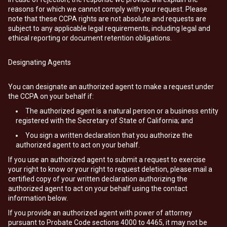
reasons for which we cannot comply with your request. Please
note that these CCPA rights are not absolute and requests are
subject to any applicable legal requirements, including legal and
ethical reporting or document retention obligations.
Designating Agents
You can designate an authorized agent to make a request under
the CCPA on your behalf if:
The authorized agent is a natural person or a business entity
registered with the Secretary of State of California; and
You sign a written declaration that you authorize the
authorized agent to act on your behalf.
If you use an authorized agent to submit a request to exercise
your right to know or your right to request deletion, please mail a
certified copy of your written declaration authorizing the
authorized agent to act on your behalf using the contact
information below.
If you provide an authorized agent with power of attorney
pursuant to Probate Code sections 4000 to 4465, it may not be