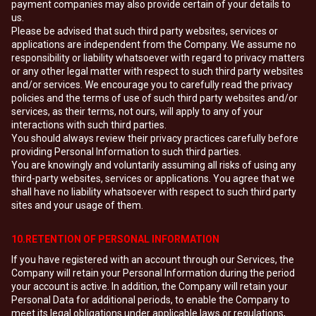
payment companies may also provide certain of your details to
us.
Please be advised that such third party websites, services or
applications are independent from the Company. We assume no
responsibility or liability whatsoever with regard to privacy matters
or any other legal matter with respect to such third party websites
and/or services. We encourage you to carefully read the privacy
policies and the terms of use of such third party websites and/or
services, as their terms, not ours, will apply to any of your
interactions with such third parties.
You should always review their privacy practices carefully before
providing Personal Information to such third parties.
You are knowingly and voluntarily assuming all risks of using any
third-party websites, services or applications. You agree that we
shall have no liability whatsoever with respect to such third party
sites and your usage of them.
10.RETENTION OF PERSONAL INFORMATION
If you have registered with an account through our Services, the
Company will retain your Personal Information during the period
your account is active. In addition, the Company will retain your
Personal Data for additional periods, to enable the Company to
meet its legal obligations under applicable laws or regulations,