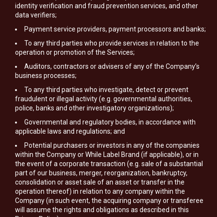
identity verification and fraud prevention services, and other
data verifiers;
Payment service providers, payment processors and banks;
To any third parties who provide services in relation to the
operation or promotion of the Services;
Auditors, contractors or advisers of any of the Company’s
business processes;
To any third parties who investigate, detect or prevent
fraudulent or illegal activity (e.g. governmental authorities,
police, banks and other investigatory organizations);
Governmental and regulatory bodies, in accordance with
applicable laws and regulations; and
Potential purchasers or investors in any of the companies
within the Company or While Label Brand (if applicable), or in
the event of a corporate transaction (e.g. sale of a substantial
part of our business, merger, reorganization, bankruptcy,
consolidation or asset sale of an asset or transfer in the
operation thereof) in relation to any company within the
Company (in such event, the acquiring company or transferee
will assume the rights and obligations as described in this