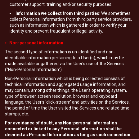
customer support, training and/or security purposes.
Information we collect from third parties
: We sometimes
collect Personal Information from third party service providers,
such as information which is gathered in order to verify your
identity and prevent fraudulent or illegal activity.
▪ Non-personal information
The second type of information is un-identified and non-
identifiable information pertaining to a User(s), which may be
made available or gathered via the User’s use of the Services
(“Non-Personal Information”).
Non-Personal Information which is being collected consists of
technical information and aggregated usage information, and
may contain, among other things, the User’s operating system,
type of browser, screen resolution, browser and keyboard
language, the User’s ‘click-stream’ and activities on the Services,
the period of time the User visited the Services and related time
stamps, etc.
For avoidance of doubt, any Non-personal Information
connected or linked to any Personal Information shall be
deemed as Personal Information as long as such connection