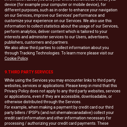
device (for example your computer or mobile device), for
different purposes, such as in order to enhance your navigation
on our Services, improve our Services’ performance and
customize your experience on our Services. We also use this
information to collect statistics about the usage of our Services,
perform analytics, deliver content which is tailored to your
interests and administer services to our Users, advertisers,
publishers, customers and partners.
We also allow third parties to collect information about you
through Tracking Technologies. To learn more please visit our
Cookie Policy
.
9.THIRD PARTY SERVICES
While using the Services you may encounter links to third party
websites, services or applications. Please keep in mind that this
Privacy Policy does not apply to any third party websites, services
or applications, even if they are accessible, downloadable, or
otherwise distributed through the Services.
For example, when making a payment by credit card our third
party billers / IPSP's (and not shemalecanadalive) collect your
credit card information and other information necessary for
processing / authorizing your credit card payments. These