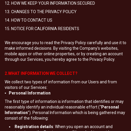
12. HOW WE KEEP YOUR INFORMATION SECURED
13. CHANGES TO THE PRIVACY POLICY
14. HOW TO CONTACT US
15. NOTICE FOR CALIFORNIA RESIDENTS
We encourage you to read the Privacy Policy carefully and use it to
make informed decisions. By visiting the Company’s websites,
mobile apps or other online properties, or by creating an account
through our Services, you hereby agree to the Privacy Policy.
2.WHAT INFORMATION WE COLLECT?
We collect two types of information from our Users and from
visitors of our Services:
▪ Personal Information
The first type of information is information that identifies or may
reasonably identify an individual reasonable effort (“
Personal
Information
”). Personal Information which is being gathered may
consist of the following:
Registration details
: When you open an account and