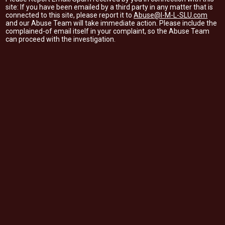
site: If you have been emailed by a third party in any matter that is
connected to this site, please report it to
Abuse@I-M-L-SLU.com
and our Abuse Team will take immediate action. Please include the
complained-of email itself in your complaint, so the Abuse Team
can proceed with the investigation.