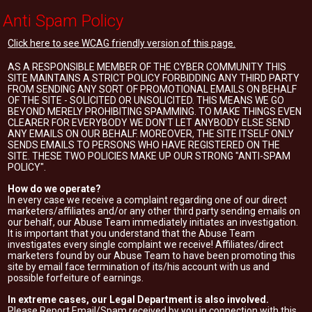
Anti Spam Policy
Click here to see WCAG friendly version of this page.
AS A RESPONSIBLE MEMBER OF THE CYBER COMMUNITY THIS
SITE MAINTAINS A STRICT POLICY FORBIDDING ANY THIRD PARTY
FROM SENDING ANY SORT OF PROMOTIONAL EMAILS ON BEHALF
OF THE SITE - SOLICITED OR UNSOLICITED. THIS MEANS WE GO
BEYOND MERELY PROHIBITING SPAMMING. TO MAKE THINGS EVEN
CLEARER FOR EVERYBODY WE DON'T LET ANYBODY ELSE SEND
ANY EMAILS ON OUR BEHALF. MOREOVER, THE SITE ITSELF ONLY
SENDS EMAILS TO PERSONS WHO HAVE REGISTERED ON THE
SITE. THESE TWO POLICIES MAKE UP OUR STRONG "ANTI-SPAM
POLICY".
How do we operate?
In every case we receive a complaint regarding one of our direct
marketers/affiliates and/or any other third party sending emails on
our behalf, our Abuse Team immediately initiates an investigation.
It is important that you understand that the Abuse Team
investigates every single complaint we receive! Affiliates/direct
marketers found by our Abuse Team to have been promoting this
site by email face termination of its/his account with us and
possible forfeiture of earnings.
In extreme cases, our Legal Department is also involved.
Please Report Email/Spam received by you in connection with this