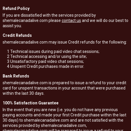
Refund Policy
If you are dissatisfied with the services provided by
shemalecanadalive.com please
contact us
and we will do our best to
assist you.
Credit Refunds
shemalecanadalive.com may issue Credit refunds for the following:
1
Technical issues during paid video chat sessions;
2
Technical accessing and/or using the site;
3
Unsatisfactory paid video chat sessions;
4
Unspent Credit purchases made in error.
Bank Refunds
shemalecanadalive.com is prepared to issue a refund to your credit
card for unspent transactions in your account that were purchased
within the last 30 days.
100% Satisfaction Guarantee
In the event that you are new (i.e. you do not have any previous
paying accounts and made your first Credit purchase within the last
30 days) to shemalecanadalive.com and are not satisfied with the
services provided by shemalecanadalive.com,
shemalecanadalive.com will be prepared to issue a refund to your