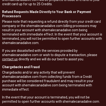
credit card up for up to 25 Credits.
Refund Requests Made Directly to Your Bank or Payment
Processors
Please note that requesting a refund directly from your credit card
company or the shemalecanadalive.com billing processors may
result in your account with shemalecanadalive.com being
terminated with immediate effect. In the event that your account is
terminated, you will not be permitted to open further accounts with
shemalecanadalive.com.
If you are dissatisfied with the services provided by
shemalecanadalive.com or wish to dispute a transaction, please
contact us
directly and we will do our best to assist you.
Chargebacks and Fraud
Chargebacks and/or any activity that will prevent
shemalecanadalive.com from collecting funds from a Credit
purchase will be considered fraudulent and may result in your
account with shemalecanadalive.com being terminated with
immediate effect.
In the event that your account is terminated, you will not be
permitted to open further accounts with shemalecanadalive.com.